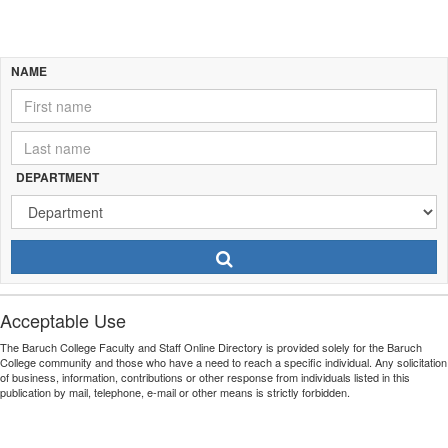
Name
NAME
Search
Department
DEPARTMENT
Search
Program
Search
Acceptable Use
The Baruch College Faculty and Staff Online Directory is provided solely for the Baruch
College community and those who have a need to reach a specific individual. Any solicitation
of business, information, contributions or other response from individuals listed in this
publication by mail, telephone, e-mail or other means is strictly forbidden.